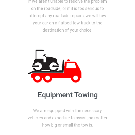
If we aren't unable to resolve the problem
on the roadside, or if it is too serious to
attempt any roadside repairs, we will tow
your car on a flatbed tow truck to the
destination of your choice.
Equipment Towing
We are equipped with the necessary
vehicles and expertise to assist, no matter
how big or small the tow is.