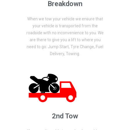
Breakdown
When we tow your vehicle we ensure that
your vehicle is transported from the
roadside with no inconvenience to you. We
are there to give you a lift to where you
need to go: Jump Start, Tyre Change, Fuel
Delivery, Towing.
2nd Tow