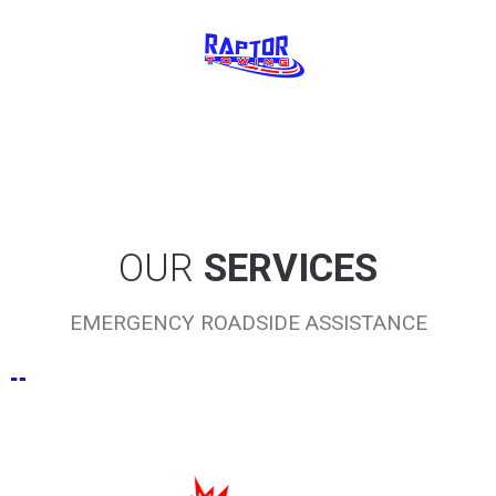
OUR
SERVICES
EMERGENCY ROADSIDE ASSISTANCE