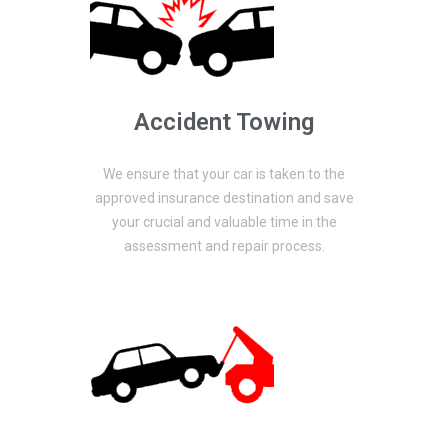
Accident Towing
We ensure that your car is taken to the
approved insurance destination and save
your crucial and valuable time in the
assessment and repair process.